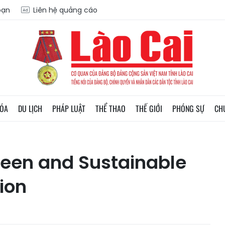
oạn
Liên hệ quảng cáo
HÓA
DU LỊCH
PHÁP LUẬT
THỂ THAO
THẾ GIỚI
PHÓNG SỰ
CH
reen and Sustainable
ion