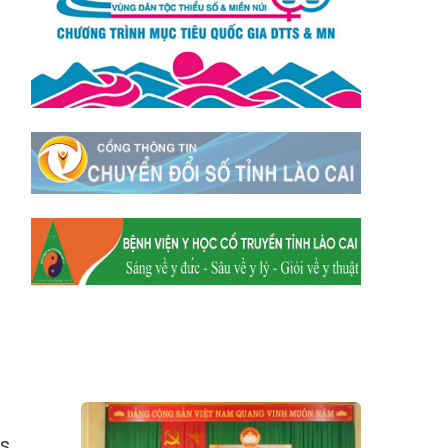
Xã Tằng Loỏng
Xã Gia Phú
Xã Mường
Xã Dền Sáng
Hum
Xã Y Tý
Xã A Mú Sung
Xã Trịnh Tường
Xã Nậm Chày
Xã Bản Xèo
Xã Bát Xát
Xã Võ Lao
Xã Khánh Yên
Xã Văn Bàn
Xã Dương Quỳ
Xã Chiềng Ken
Xã Minh Lương
Xã Nậm Chảy
Xã Bảo Yên
Xã Nghĩa Đô
Xã Thượng Hà
Xã Xuân Hòa
Xã Phúc Khánh