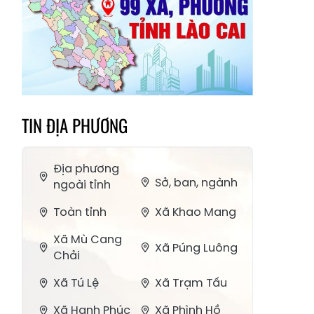
TIN ĐỊA PHƯƠNG
Địa phương
Sở, ban, ngành
ngoài tỉnh
Toàn tỉnh
Xã Khao Mang
Xã Mù Cang
Xã Púng Luông
Chải
Xã Tú Lệ
Xã Trạm Tấu
Xã Hạnh Phúc
Xã Phình Hồ