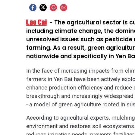
The agricultural sector is 
including climate change, the domi
unresolved issues such as pesticide r
farming. As a result, green agricult
nationwide and specifically in Yen Ba
In the face of increasing impacts from clim
farmers in Yen Bai have been actively explo
enhance production efficiency and reduce
breakthrough and increasingly widespread s
- a model of green agriculture rooted in su
According to agricultural experts, mulching
environment and restores soil ecosystems. 
reduces irrigation needs, prevents fertilizer