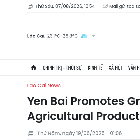
Thứ Sáu, 07/08/2026, 10:54
Mail gửi tòa s
Lào Cai,
23.1°C-28.8°C
CHÍNH TRỊ - THỜI SỰ
KINH TẾ
XÃ HỘI
VĂN 
Lao Cai News
Yen Bai Promotes G
Agricultural Product
Thứ Năm, ngày 19/06/2025 - 01:06