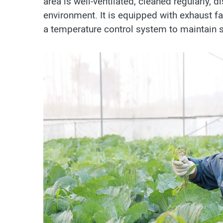
area is well-ventilated, cleaned regularly, 
environment. It is equipped with exhaust f
a temperature control system to maintain s