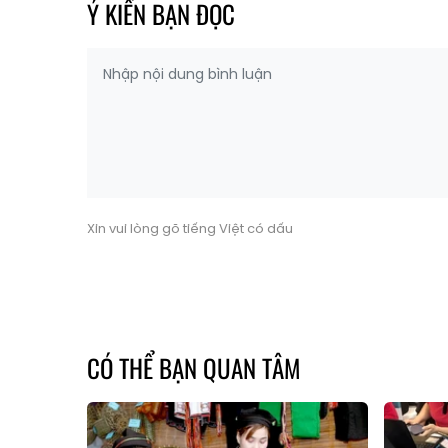
Ý KIẾN BẠN ĐỌC
Xin vui lòng gõ tiếng Việt có dấu
CÓ THỂ BẠN QUAN TÂM