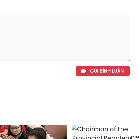
GỬI BÌNH LUẬN