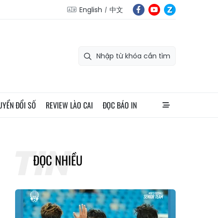
English
中文
UYỂN ĐỔI SỐ
REVIEW LÀO CAI
ĐỌC BÁO IN
ĐỌC NHIỀU