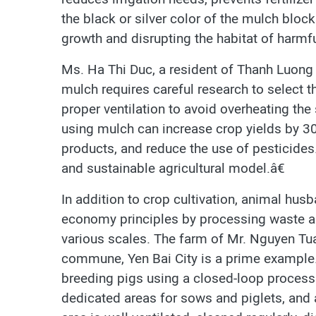
the black or silver color of the mulch block
growth and disrupting the habitat of harmfu
Ms. Ha Thi Duc, a resident of Thanh Luon
mulch requires careful research to select t
proper ventilation to avoid overheating th
using mulch can increase crop yields by 3
products, and reduce the use of pesticides
and sustainable agricultural model.â€
In addition to crop cultivation, animal hus
economy principles by processing waste an
various scales. The farm of Mr. Nguyen Tu
commune, Yen Bai City is a prime example. I
breeding pigs using a closed-loop process.
dedicated areas for sows and piglets, and 