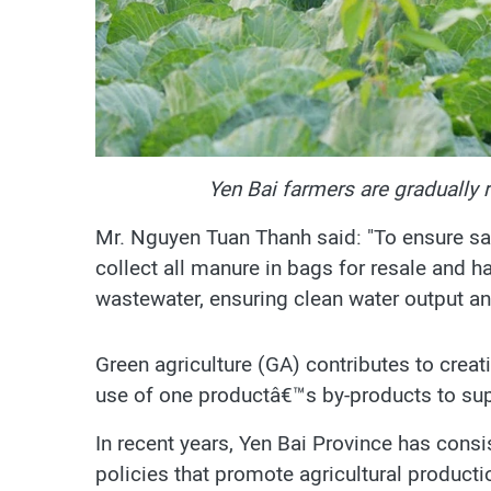
Yen Bai farmers are gradually r
Mr. Nguyen Tuan Thanh said: "To ensure saf
collect all manure in bags for resale and ha
wastewater, ensuring clean water output an
Green agriculture (GA) contributes to creat
use of one productâ€™s by-products to sup
In recent years, Yen Bai Province has con
policies that promote agricultural producti