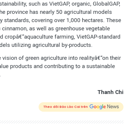
stainability, such as VietGAP, organic, GlobalGAP,
 the province has nearly 50 agricultural models
ety standards, covering over 1,000 hectares. These
ic cinnamon, as well as greenhouse vegetable
ted cropâ€“aquaculture farming, VietGAP-standard
dels utilizing agricultural by-products.
 vision of green agriculture into realityâ€”on their
value products and contributing to a sustainable
.
Thanh Chi
Theo dõi Báo Lào Cai trên