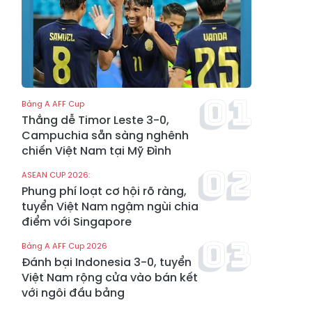
Bảng A AFF Cup
Thắng dễ Timor Leste 3-0,
Campuchia sẵn sàng nghênh
chiến Việt Nam tại Mỹ Đình
ASEAN CUP 2026:
Phung phí loạt cơ hội rõ ràng,
tuyển Việt Nam ngậm ngùi chia
điểm với Singapore
Bảng A AFF Cup 2026
Đánh bại Indonesia 3-0, tuyển
Việt Nam rộng cửa vào bán kết
với ngôi đầu bảng