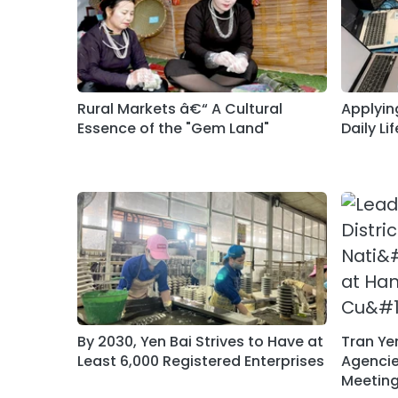
Rural Markets â€“ A Cultural
Applying
Essence of the "Gem Land"
Daily Lif
By 2030, Yen Bai Strives to Have at
Tran Ye
Least 6,000 Registered Enterprises
Agencies
Meeting