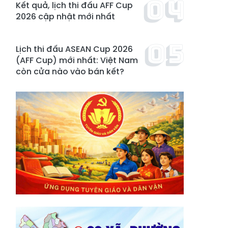
Kết quả, lịch thi đấu AFF Cup
2026 cập nhật mới nhất
Lịch thi đấu ASEAN Cup 2026
(AFF Cup) mới nhất: Việt Nam
còn cửa nào vào bán kết?