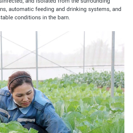
disinfected, and isolated from the surrounding
ans, automatic feeding and drinking systems, and
table conditions in the barn.