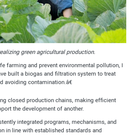
ealizing green agricultural production.
e farming and prevent environmental pollution, I
ve built a biogas and filtration system to treat
d avoiding contamination.â€
ing closed production chains, making efficient
port the development of another.
sistently integrated programs, mechanisms, and
on in line with established standards and