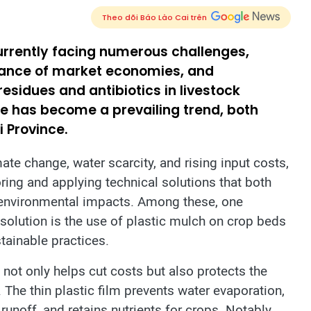
Theo dõi Báo Lào Cai trên
currently facing numerous challenges,
nance of market economies, and
esidues and antibiotics in livestock
ure has become a prevailing trend, both
i Province.
ate change, water scarcity, and rising input costs,
ring and applying technical solutions that both
 environmental impacts. Among these, one
olution is the use of plastic mulch on crop beds
stainable practices.
 not only helps cut costs but also protects the
The thin plastic film prevents water evaporation,
 runoff, and retains nutrients for crops. Notably,