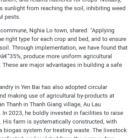
s sunlight from reaching the soil, inhibiting weed
l pests.
g commune, Nghia Lo town, shared: "Applying
he right type for each crop and bed, and to ensure
e soil. Through implementation, we have found that
0â€“35%, produce more uniform agricultural
. These are major advantages in building a safe
bandry in Yen Bai has also adopted circular
d making use of agricultural by-products at
an Thanh in Thanh Giang village, Au Lau
n 2023, he boldly invested in facilities to raise
 His farm is systematically constructed, with
a biogas system for treating waste. The livestock