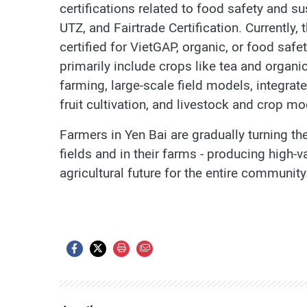
certifications related to food safety and su
UTZ, and Fairtrade Certification. Currently,
certified for VietGAP, organic, or food saf
primarily include crops like tea and organ
farming, large-scale field models, integra
fruit cultivation, and livestock and crop mo
Farmers in Yen Bai are gradually turning the
fields and in their farms - producing high-
agricultural future for the entire community