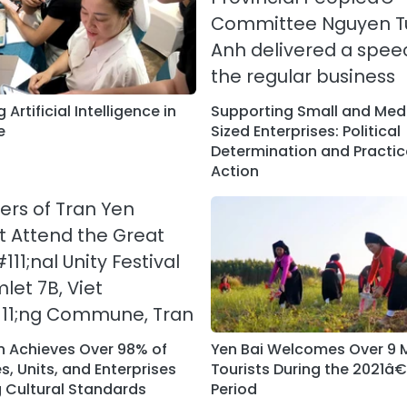
 Artificial Intelligence in
Supporting Small and Me
e
Sized Enterprises: Political
Determination and Practic
Action
n Achieves Over 98% of
Yen Bai Welcomes Over 9 M
, Units, and Enterprises
Tourists During the 2021â
 Cultural Standards
Period